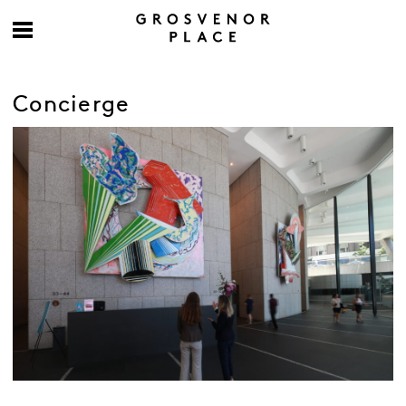
Concierge