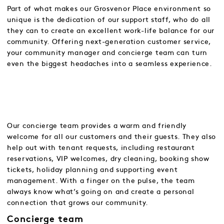
Part of what makes our Grosvenor Place environment so
unique is the dedication of our support staff, who do all
they can to create an excellent work-life balance for our
community. Offering next-generation customer service,
your community manager and concierge team can turn
even the biggest headaches into a seamless experience.
Our concierge team provides a warm and friendly
welcome for all our customers and their guests. They also
help out with tenant requests, including restaurant
reservations, VIP welcomes, dry cleaning, booking show
tickets, holiday planning and supporting event
management. With a finger on the pulse, the team
always know what’s going on and create a personal
connection that grows our community.
Concierge team