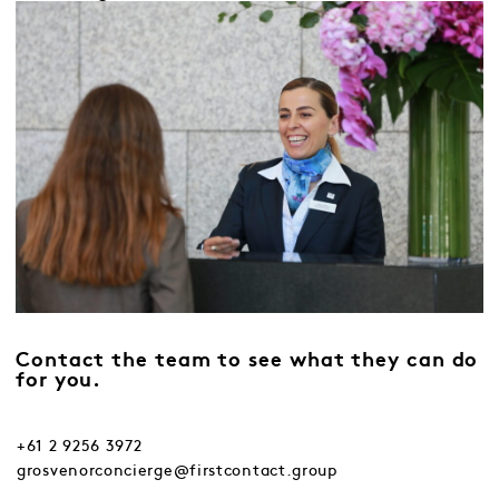
Contact the team to see what they can do
for you.
+61 2 9256 3972
grosvenorconcierge@firstcontact.group