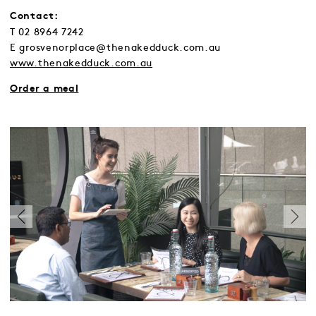
Contact:
T 02 8964 7242
E grosvenorplace@thenakedduck.com.au
www.thenakedduck.com.au
Order a meal