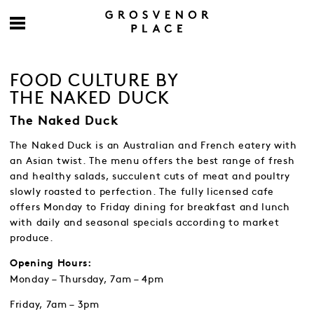
FOOD CULTURE BY
THE NAKED DUCK
The Naked Duck
The Naked Duck is an Australian and French eatery with
an Asian twist. The menu offers the best range of fresh
and healthy salads, succulent cuts of meat and poultry
slowly roasted to perfection. The fully licensed cafe
offers Monday to Friday dining for breakfast and lunch
with daily and seasonal specials according to market
produce.
Opening Hours:
Monday – Thursday, 7am – 4pm
Friday, 7am – 3pm