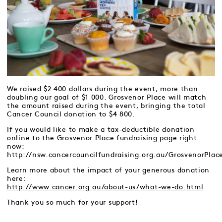
We raised $2 400 dollars during the event, more than
doubling our goal of $1 000. Grosvenor Place will match
the amount raised during the event, bringing the total
Cancer Council donation to $4 800.
If you would like to make a tax-deductible donation
online to the Grosvenor Place fundraising page right
now:
http://nsw.cancercouncilfundraising.org.au/GrosvenorPlac
Learn more about the impact of your generous donation
here:
http://www.cancer.org.au/about-us/what-we-do.html
Thank you so much for your support!