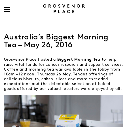
Australia’s Biggest Morning
Tea – May 26, 2016
Grosvenor Place hosted a
to help
Biggest Morning Tea
raise vital funds for cancer research and support services.
Coffee and morning tea was available in the lobby from
10am – 12 noon, Thursday 26 May. Tenant offerings of
delicious biscuits, cakes, slices and more exceeded
expectations and the delectable selection of baked
goods offered by our valued retailers were enjoyed by all.