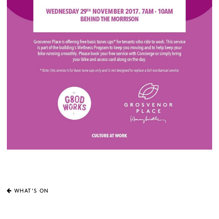
WHAT'S ON