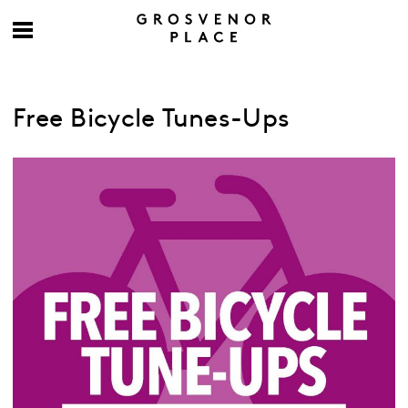
Free Bicycle Tunes-Ups