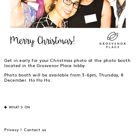
Get in early for your Christmas photo at the photo booth
located in the Grosvenor Place lobby.
Photo booth will be available from 3-6pm, Thursday, 8
December. Ho Ho Ho.
WHAT'S ON
Privacy
Contact us