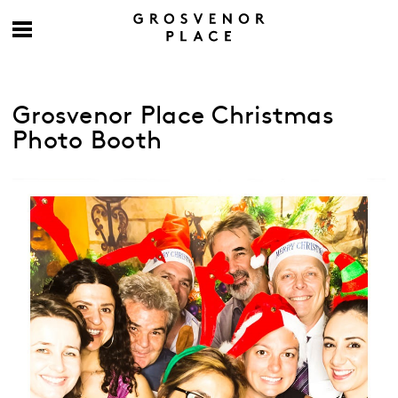
Grosvenor Place Christmas
Photo Booth