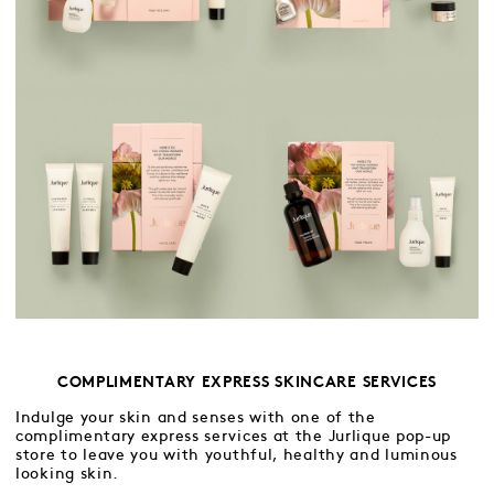
COMPLIMENTARY EXPRESS SKINCARE SERVICES
Indulge your skin and senses with one of the
complimentary express services at the Jurlique pop-up
store to leave you with youthful, healthy and luminous
looking skin.