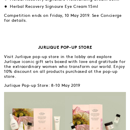
Herbal Recovery Signaure Eye Cream 15ml
Competition ends on Friday, 10 May 2019. See Concierge
for details.
JURLIQUE POP-UP STORE
Visit Jurlique pop-up store in the lobby and explore
Jurlique iconic gift sets boxed with love and gratitude for
the extraordinary women who transform our world. Enjoy
10% discount on all products purchased at the pop-up
store.
Jurlique Pop-up Store: 8-10 May 2019