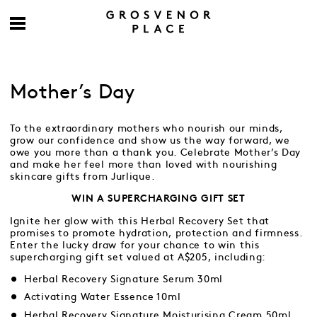
Mother’s Day
To the extraordinary mothers who nourish our minds,
grow our confidence and show us the way forward, we
owe you more than a thank you. Celebrate Mother’s Day
and make her feel more than loved with nourishing
skincare gifts from Jurlique.
WIN A SUPERCHARGING GIFT SET
Ignite her glow with this Herbal Recovery Set that
promises to promote hydration, protection and firmness.
Enter the lucky draw for your chance to win this
supercharging gift set valued at A$205, including:
Herbal Recovery Signature Serum 30ml
Activating Water Essence 10ml
Herbal Recovery Signature Moisturising Cream 50ml