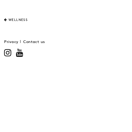
WELLNESS
Privacy
Contact us