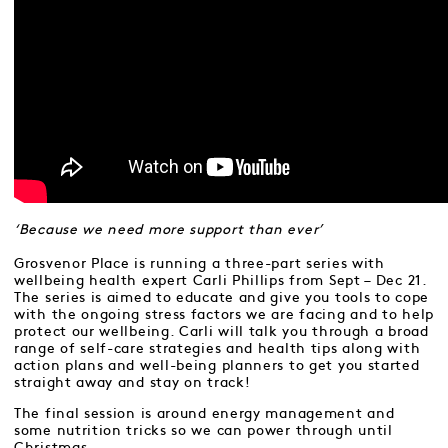
‘Because we need more support than ever’
Grosvenor Place is running a three-part series with
wellbeing health expert Carli Phillips from Sept – Dec 21.
The series is aimed to educate and give you tools to cope
with the ongoing stress factors we are facing and to help
protect our wellbeing. Carli will talk you through a broad
range of self-care strategies and health tips along with
action plans and well-being planners to get you started
straight away and stay on track!
The final session is around energy management and
some nutrition tricks so we can power through until
Christmas.