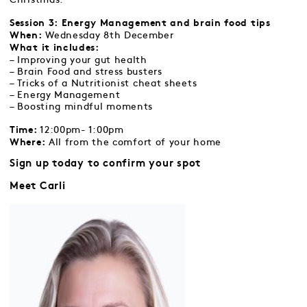
Session 3:
Energy Management and brain food tips
Wednesday 8th December
When:
What it includes:
– Improving your gut health
– Brain Food and stress busters
– Tricks of a Nutritionist cheat sheets
– Energy Management
– Boosting mindful moments
12:00pm- 1:00pm
Time:
All from the comfort of your home
Where:
Sign up today to confirm your spot
Meet Carli