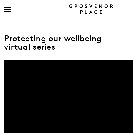
Protecting our wellbeing
virtual series