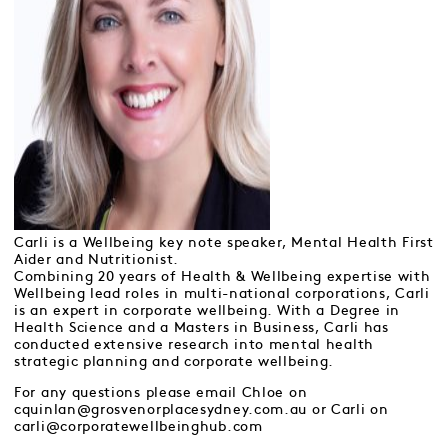
Carli is a Wellbeing key note speaker, Mental Health First
Aider and Nutritionist.
Combining 20 years of Health & Wellbeing expertise with
Wellbeing lead roles in multi-national corporations, Carli
is an expert in corporate wellbeing. With a Degree in
Health Science and a Masters in Business, Carli has
conducted extensive research into mental health
strategic planning and corporate wellbeing.
For any questions please email Chloe on
cquinlan@grosvenorplacesydney.com.au or Carli on
carli@corporatewellbeinghub.com